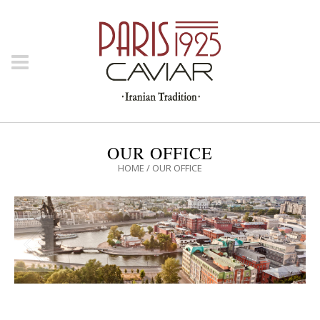
OUR OFFICE
HOME
/
OUR OFFICE