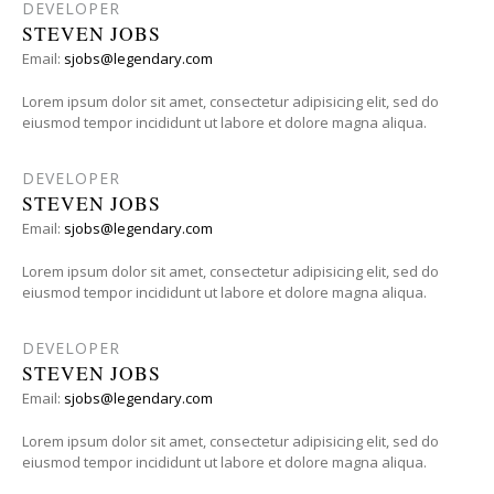
DEVELOPER
STEVEN JOBS
Email:
sjobs@legendary.com
Lorem ipsum dolor sit amet, consectetur adipisicing elit, sed do
eiusmod tempor incididunt ut labore et dolore magna aliqua.
DEVELOPER
STEVEN JOBS
Email:
sjobs@legendary.com
Lorem ipsum dolor sit amet, consectetur adipisicing elit, sed do
eiusmod tempor incididunt ut labore et dolore magna aliqua.
DEVELOPER
STEVEN JOBS
Email:
sjobs@legendary.com
Lorem ipsum dolor sit amet, consectetur adipisicing elit, sed do
eiusmod tempor incididunt ut labore et dolore magna aliqua.