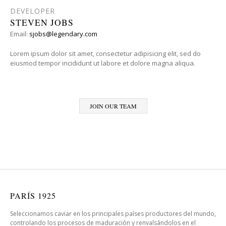
DEVELOPER
STEVEN JOBS
Email:
sjobs@legendary.com
Lorem ipsum dolor sit amet, consectetur adipisicing elit, sed do
eiusmod tempor incididunt ut labore et dolore magna aliqua.
JOIN OUR TEAM
PARÍS 1925
Seleccionamos caviar en los principales países productores del mundo,
controlando los procesos de maduración y renvalsándolos en el