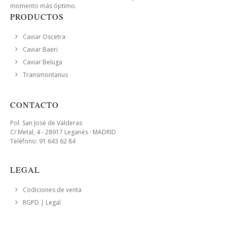
momento más óptimo.
PRODUCTOS
Caviar Oscetra
Caviar Baeri
Caviar Beluga
Transmontanus
CONTACTO
Pol. San José de Valderas
C/ Metal, 4 - 28917 Leganés · MADRID
Teléfono: 91 643 62 84
LEGAL
Codiciones de venta
RGPD | Legal