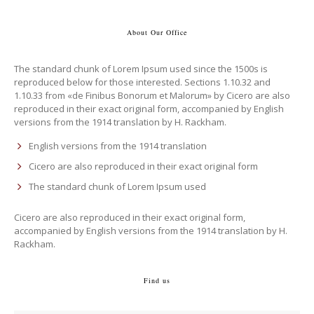
About Our Office
The standard chunk of Lorem Ipsum used since the 1500s is
reproduced below for those interested. Sections 1.10.32 and
1.10.33 from «de Finibus Bonorum et Malorum» by Cicero are also
reproduced in their exact original form, accompanied by English
versions from the 1914 translation by H. Rackham.
English versions from the 1914 translation
Cicero are also reproduced in their exact original form
The standard chunk of Lorem Ipsum used
Cicero are also reproduced in their exact original form,
accompanied by English versions from the 1914 translation by H.
Rackham.
Find us